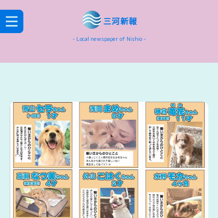
三河新報
- Local newspaper of Nishio -